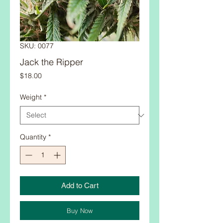
SKU: 0077
Jack the Ripper
Price
$18.00
Weight
*
Quantity
*
Add to Cart
Buy Now