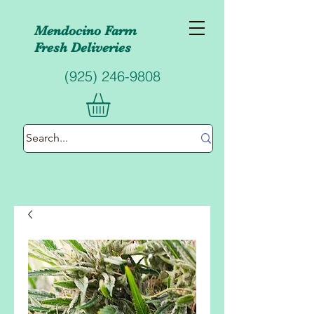
Mendocino Farm
Fresh
Deliveries
(925) 246-9808