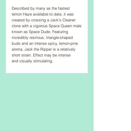
Described by many as the fastest
lemon Haze available to date, it was
created by crossing a Jack’s Cleaner
clone with a vigorous Space Queen male
known as Space Dude. Featuring
incredibly resinous, triangle-shaped
buds and an intense spicy, lemon-pine
aroma, Jack the Ripper is a relatively
short strain. Effect may be intense
and visually stimulating.